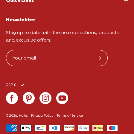
Quick Links
Newsletter
Stay up to date with the new collections, products
and exclusive offers.
Subscribe
to
Our
Currency
Newsletter
GBP £
© 2026,
Holle
.
Privacy Policy
Terms of Service