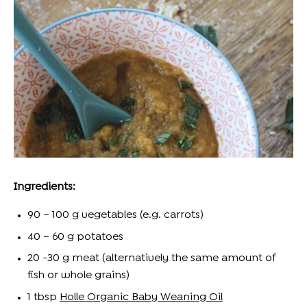
Ingredients:
90 – 100 g vegetables (
e.g.
carrots)
40 – 60 g potatoes
20 -30 g meat (alternatively the same
amount
of
fish or whole grains)
1 t
bsp
Holle Organic Baby Weaning Oil