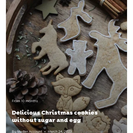
From 10 months
Delicious Christmas cookies
without sugar and egg
By Master Account
March 24, 2023