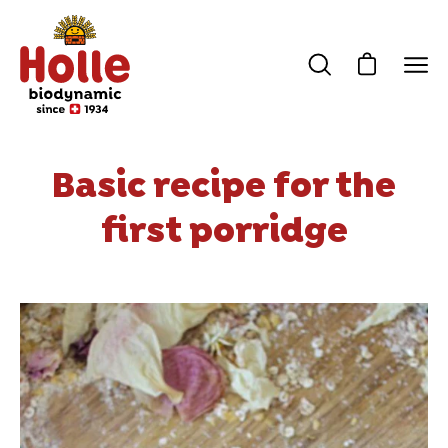
Skip
to
content
Open cart
Open
Ope
search
navi
bar
men
Basic recipe for the
first porridge