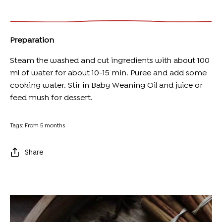
Preparation
Steam the washed and cut ingredients with about 100
ml of water for about 10-15 min. Puree and add some
cooking water. Stir in
Baby Weaning Oil
and juice or
feed mush for dessert.
Tags:
From 5 months
Share