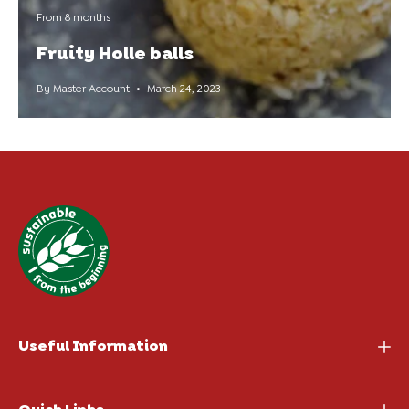
From 8 months
Fruity Holle balls
By Master Account
March 24, 2023
Useful Information